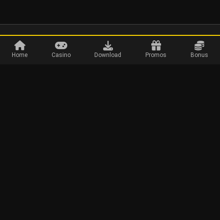
Contact Us
Home
Casino
Download
Promos
Bonus
Email
Facebook
Twitter
Discord
Login
Register
Download
APK
App
Game
Slots
Promotions
Bonus
Cash
About
Support
Cookie
Terms
Privacy
Copyright © 2026 lij8jili.net. Serving users over 18+ in the Philippines.