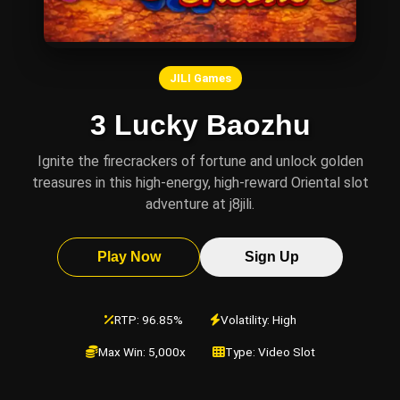
JILI Games
3 Lucky Baozhu
Ignite the firecrackers of fortune and unlock golden
treasures in this high-energy, high-reward Oriental slot
adventure at j8jili.
Play Now
Sign Up
RTP: 96.85%
Volatility: High
Max Win: 5,000x
Type: Video Slot