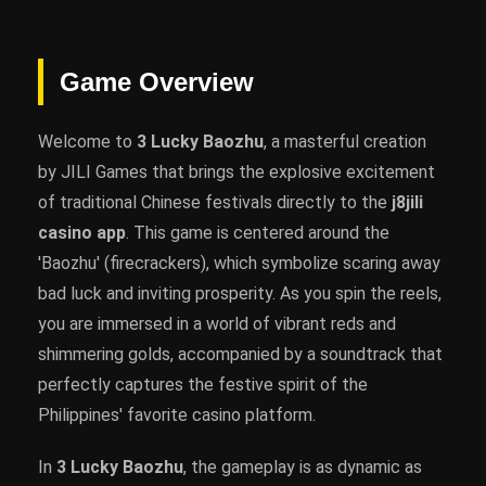
Game Overview
Welcome to
3 Lucky Baozhu
, a masterful creation
by JILI Games that brings the explosive excitement
of traditional Chinese festivals directly to the
j8jili
casino app
. This game is centered around the
'Baozhu' (firecrackers), which symbolize scaring away
bad luck and inviting prosperity. As you spin the reels,
you are immersed in a world of vibrant reds and
shimmering golds, accompanied by a soundtrack that
perfectly captures the festive spirit of the
Philippines' favorite casino platform.
In
3 Lucky Baozhu
, the gameplay is as dynamic as