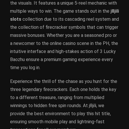
the visuals. It features a unique 5-reel mechanic with
multiple ways to win. The game stands out in the
j8jili
slots
collection due to its cascading reel system and
the collection of firecracker symbols that can trigger
massive bonuses. Whether you are a seasoned pro or
a newcomer to the online casino scene in the PH, the
intuitive interface and high-stakes action of 3 Lucky
Baozhu ensure a premium gaming experience every
time you log in.
Experience the thrill of the chase as you hunt for the
three legendary firecrackers. Each one holds the key
to a different treasure, ranging from multiplied
winnings to hidden free spin rounds. At j8jili, we
provide the best environment to play this hit title,
ensuring smooth mobile play and lightning-fast