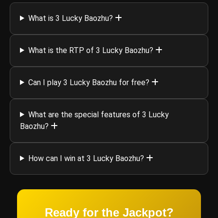
What is 3 Lucky Baozhu?
What is the RTP of 3 Lucky Baozhu?
Can I play 3 Lucky Baozhu for free?
What are the special features of 3 Lucky
Baozhu?
How can I win at 3 Lucky Baozhu?
Ready for the Jackpot?