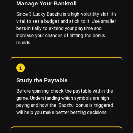
Manage Your Bankroll
Since 3 Lucky Baozhu is a high-volatility slot, it's
vital to set a budget and stick to it. Use smaller
bets initially to extend your playtime and
increase your chances of hitting the bonus
rounds.
Study the Paytable
Before spinning, check the paytable within the
game. Understanding which symbols are high-
paying and how the 'Baozhu' bonus is triggered
will help you make better betting decisions.