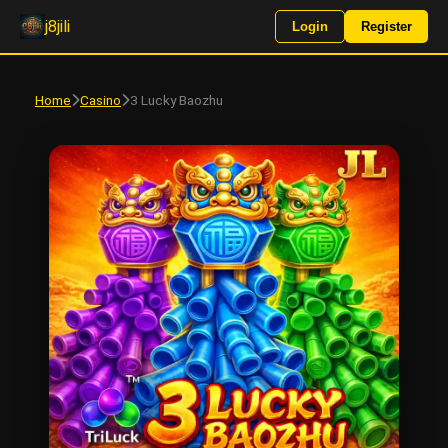
j8jili
Login
Register
Home
Casino
3 Lucky Baozhu