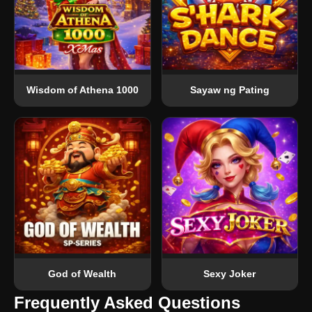
Wisdom of Athena 1000
Sayaw ng Pating
God of Wealth
Sexy Joker
Frequently Asked Questions