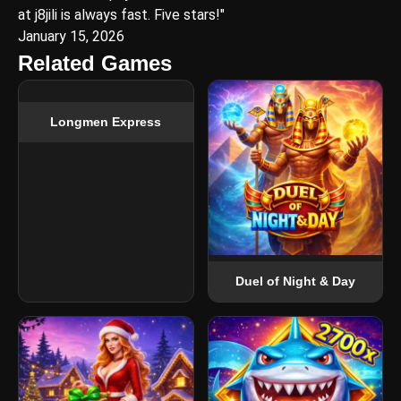
at j8jili is always fast. Five stars!"
January 15, 2026
Related Games
Longmen Express
Duel of Night & Day