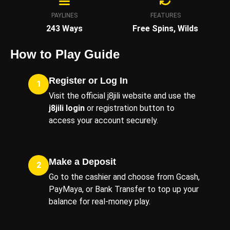
PAYLINES
FEATURES
243 Ways
Free Spins, Wilds
How to Play Guide
Register or Log In
1
Visit the official j8jili website and use the
j8jili login
or registration button to
access your account securely.
Make a Deposit
2
Go to the cashier and choose from Gcash,
PayMaya, or Bank Transfer to top up your
balance for real-money play.