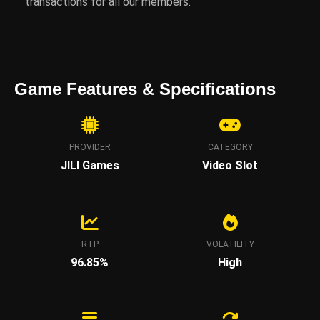
transactions for all our members.
Game Features & Specifications
PROVIDER
CATEGORY
JILI Games
Video Slot
RTP
VOLATILITY
96.85%
High