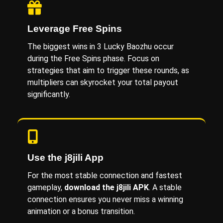
Leverage Free Spins
The biggest wins in 3 Lucky Baozhu occur
during the Free Spins phase. Focus on
strategies that aim to trigger these rounds, as
multipliers can skyrocket your total payout
significantly.
Use the j8jili App
For the most stable connection and fastest
gameplay,
download the j8jili APK
. A stable
connection ensures you never miss a winning
animation or a bonus transition.