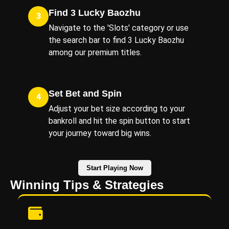
Find 3 Lucky Baozhu
3
Navigate to the 'Slots' category or use
the search bar to find 3 Lucky Baozhu
among our premium titles.
Set Bet and Spin
4
Adjust your bet size according to your
bankroll and hit the spin button to start
your journey toward big wins.
Start Playing Now
Winning Tips & Strategies