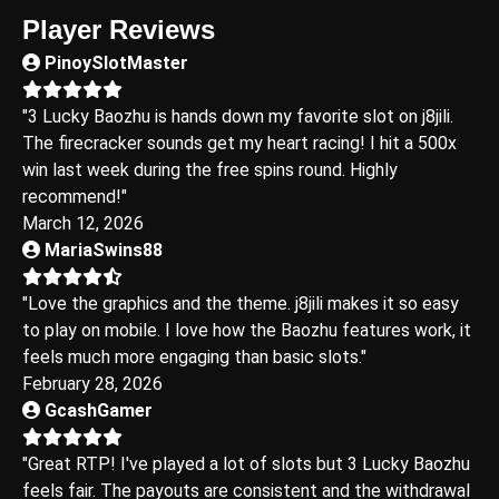
Player Reviews
PinoySlotMaster
"3 Lucky Baozhu is hands down my favorite slot on j8jili.
The firecracker sounds get my heart racing! I hit a 500x
win last week during the free spins round. Highly
recommend!"
March 12, 2026
MariaSwins88
"Love the graphics and the theme. j8jili makes it so easy
to play on mobile. I love how the Baozhu features work, it
feels much more engaging than basic slots."
February 28, 2026
GcashGamer
"Great RTP! I've played a lot of slots but 3 Lucky Baozhu
feels fair. The payouts are consistent and the withdrawal