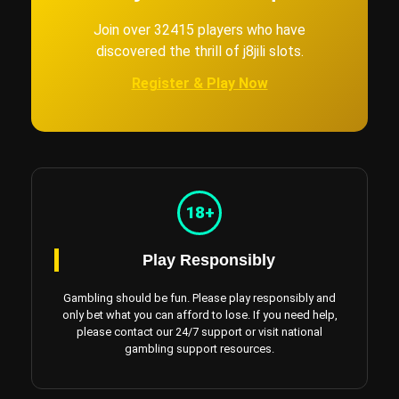
Join over 32415 players who have
discovered the thrill of j8jili slots.
Register & Play Now
18+
Play Responsibly
Gambling should be fun. Please play responsibly and
only bet what you can afford to lose. If you need help,
please contact our 24/7 support or visit national
gambling support resources.