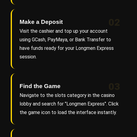
02
Make a Deposit
Visit the cashier and top up your account
using GCash, PayMaya, or Bank Transfer to
have funds ready for your Longmen Express
session.
03
Find the Game
Navigate to the slots category in the casino
lobby and search for "Longmen Express". Click
the game icon to load the interface instantly.