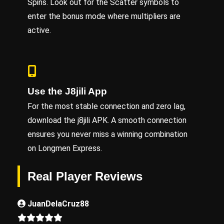
Spins. Look out for the Scatter symbols to
enter the bonus mode where multipliers are
active.
Use the J8jili App
For the most stable connection and zero lag,
download the j8jili APK. A smooth connection
ensures you never miss a winning combination
on Longmen Express.
Real Player Reviews
JuanDelaCruz88