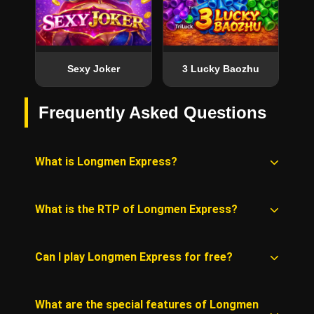
Sexy Joker
3 Lucky Baozhu
Frequently Asked Questions
What is Longmen Express?
What is the RTP of Longmen Express?
Can I play Longmen Express for free?
What are the special features of Longmen