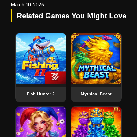
March 10, 2026
Related Games You Might Love
Fish Hunter 2
Mythical Beast