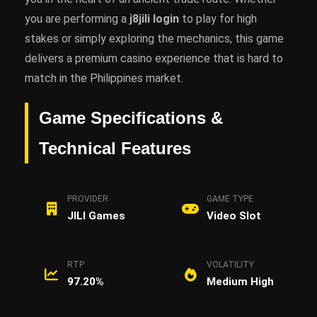
you are performing a
j8jili login
to play for high
stakes or simply exploring the mechanics, this game
delivers a premium casino experience that is hard to
match in the Philippines market.
Game Specifications &
Technical Features
PROVIDER
GAME TYPE
JILI Games
Video Slot
RTP
VOLATILITY
97.20%
Medium High