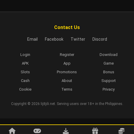
Contact Us
Email
Facebook
Twitter
Discord
Login
Register
Download
APK
App
Game
Slots
Promotions
Bonus
Cash
About
Support
Cookie
Terms
Privacy
Copyright © 2026 lij8jili.net. Serving users over 18+ in the Philippines.