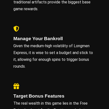
traditional artifacts provide the biggest base
game rewards.
Manage Your Bankroll
Given the medium-high volatility of Longmen
Express, it is wise to set a budget and stick to
it, allowing for enough spins to trigger bonus
rounds.
Target Bonus Features
The real wealth in this game lies in the Free