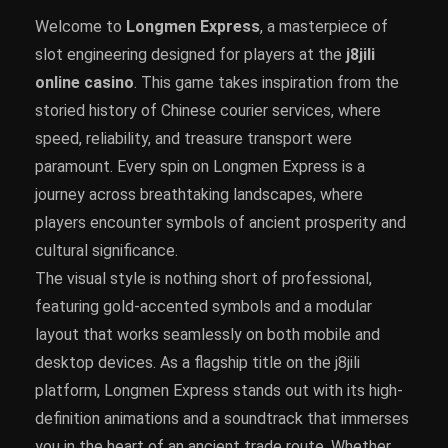
Welcome to
Longmen Express
, a masterpiece of
slot engineering designed for players at the
j8jili
online casino
. This game takes inspiration from the
storied history of Chinese courier services, where
speed, reliability, and treasure transport were
paramount. Every spin on Longmen Express is a
journey across breathtaking landscapes, where
players encounter symbols of ancient prosperity and
cultural significance.
The visual style is nothing short of professional,
featuring gold-accented symbols and a modular
layout that works seamlessly on both mobile and
desktop devices. As a flagship title on the j8jili
platform, Longmen Express stands out with its high-
definition animations and a soundtrack that immerses
you in the heart of an ancient trade route. Whether