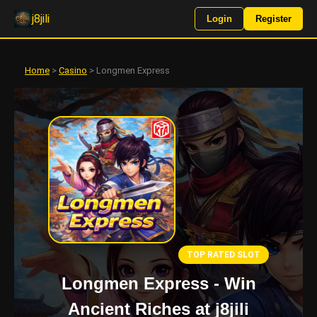
j8jili
Login
Register
Home
>
Casino
>
Longmen Express
TOP RATED SLOT
Longmen Express - Win
Ancient Riches at j8jili