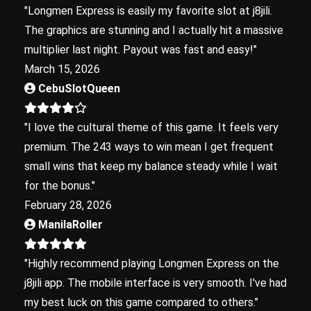
"Longmen Express is easily my favorite slot at j8jili.
The graphics are stunning and I actually hit a massive
multiplier last night. Payout was fast and easy!"
March 15, 2026
CebuSlotQueen
"I love the cultural theme of this game. It feels very
premium. The 243 ways to win mean I get frequent
small wins that keep my balance steady while I wait
for the bonus."
February 28, 2026
ManilaRoller
"Highly recommend playing Longmen Express on the
j8jili app. The mobile interface is very smooth. I've had
my best luck on this game compared to others."