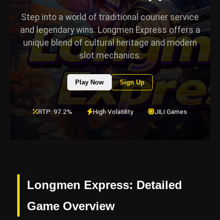
Step into a world of traditional courier service
and legendary wins. Longmen Express offers a
unique blend of cultural heritage and modern
slot mechanics.
Play Now
Sign Up
RTP: 97.2%
High Volatility
JILI Games
Longmen Express: Detailed
Game Overview