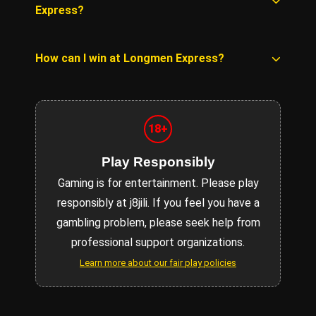
Express?
How can I win at Longmen Express?
18+
Play Responsibly
Gaming is for entertainment. Please play
responsibly at j8jili. If you feel you have a
gambling problem, please seek help from
professional support organizations.
Learn more about our fair play policies