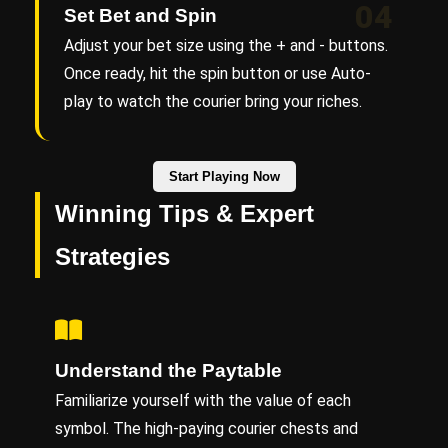
04
Set Bet and Spin
Adjust your bet size using the + and - buttons.
Once ready, hit the spin button or use Auto-
play to watch the courier bring your riches.
Start Playing Now
Winning Tips & Expert
Strategies
Understand the Paytable
Familiarize yourself with the value of each
symbol. The high-paying courier chests and