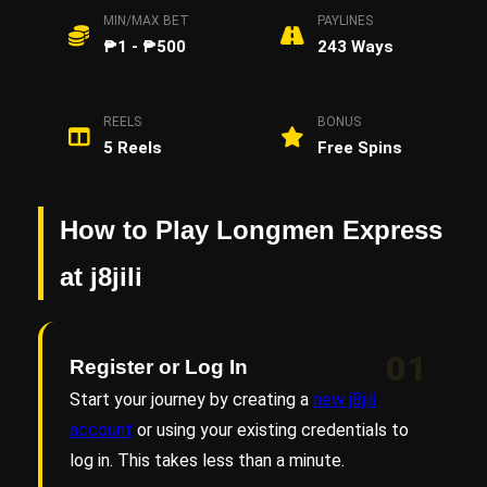
MIN/MAX BET
PAYLINES
₱1 - ₱500
243 Ways
REELS
BONUS
5 Reels
Free Spins
How to Play Longmen Express
at j8jili
01
Register or Log In
Start your journey by creating a
new j8jili
account
or using your existing credentials to
log in. This takes less than a minute.