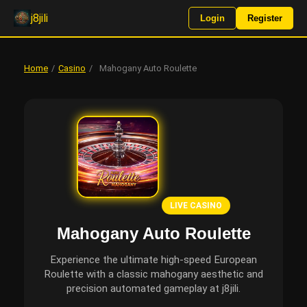
j8jili
Login
Register
Home
/
Casino
/
Mahogany Auto Roulette
LIVE CASINO
Mahogany Auto Roulette
Experience the ultimate high-speed European
Roulette with a classic mahogany aesthetic and
precision automated gameplay at j8jili.