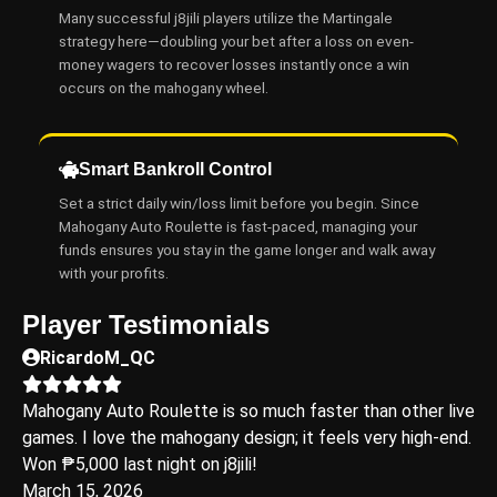
Many successful j8jili players utilize the Martingale
strategy here—doubling your bet after a loss on even-
money wagers to recover losses instantly once a win
occurs on the mahogany wheel.
Smart Bankroll Control
Set a strict daily win/loss limit before you begin. Since
Mahogany Auto Roulette is fast-paced, managing your
funds ensures you stay in the game longer and walk away
with your profits.
Player Testimonials
RicardoM_QC
Mahogany Auto Roulette is so much faster than other live
games. I love the mahogany design; it feels very high-end.
Won ₱5,000 last night on j8jili!
March 15, 2026