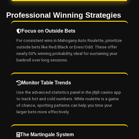
Professional Winning Strategies
Focus on Outside Bets
For consistent wins in Mahogany Auto Roulette, prioritize
outside bets like Red/Black or Even/Odd. These offer
nearly 50% winning probability, ideal for sustaining your
bankroll over long sessions.
Monitor Table Trends
Use the advanced statistics panel in the j8jili casino app
to track hot and cold numbers. While roulette is a game
of chance, spotting patterns can help you time your
larger bets more effectively.
The Martingale System