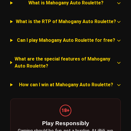
What is Mahogany Auto Roulette?
What is the RTP of Mahogany Auto Roulette?
Can I play Mahogany Auto Roulette for free?
What are the special features of Mahogany
Auto Roulette?
How can I win at Mahogany Auto Roulette?
18+
Play Responsibly
Gaming should be fun, not a burden. At j8jili, we