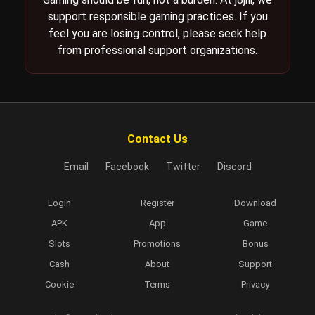
support responsible gaming practices. If you
feel you are losing control, please seek help
from professional support organizations.
Contact Us
Email
Facebook
Twitter
Discord
Login
Register
Download
APK
App
Game
Slots
Promotions
Bonus
Cash
About
Support
Cookie
Terms
Privacy