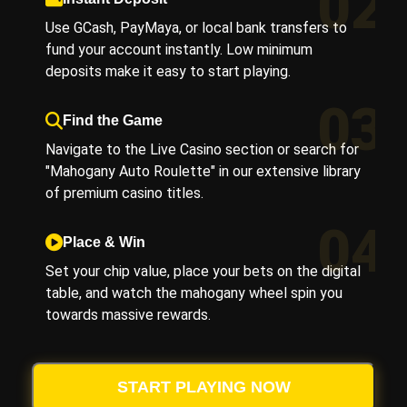
02
Use GCash, PayMaya, or local bank transfers to
fund your account instantly. Low minimum
deposits make it easy to start playing.
03
Find the Game
Navigate to the Live Casino section or search for
"Mahogany Auto Roulette" in our extensive library
of premium casino titles.
04
Place & Win
Set your chip value, place your bets on the digital
table, and watch the mahogany wheel spin you
towards massive rewards.
START PLAYING NOW