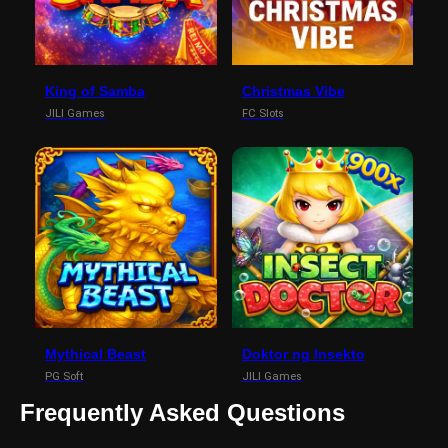
King of Samba
Christmas Vibe
JILI Games
FC Slots
Mythical Beast
Doktor ng Insekto
PG Soft
JILI Games
Frequently Asked Questions