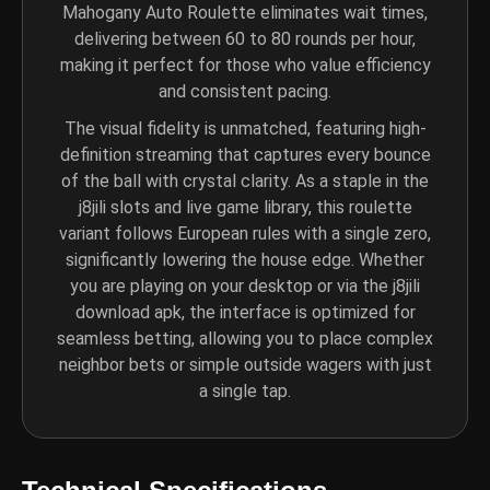
Mahogany Auto Roulette eliminates wait times,
delivering between 60 to 80 rounds per hour,
making it perfect for those who value efficiency
and consistent pacing.
The visual fidelity is unmatched, featuring high-
definition streaming that captures every bounce
of the ball with crystal clarity. As a staple in the
j8jili slots and live game library, this roulette
variant follows European rules with a single zero,
significantly lowering the house edge. Whether
you are playing on your desktop or via the j8jili
download apk, the interface is optimized for
seamless betting, allowing you to place complex
neighbor bets or simple outside wagers with just
a single tap.