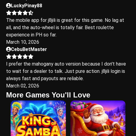
LuckyPinay88
The mobile app for j8jili is great for this game. No lag at
all, and the auto-wheel is totally fair. Best roulette
experience in PH so far.
March 10, 2026
CebuBetMaster
I prefer the mahogany auto version because I don't have
to wait for a dealer to talk. Just pure action. j8jili login is
always fast and payouts are reliable.
March 02, 2026
More Games You'll Love