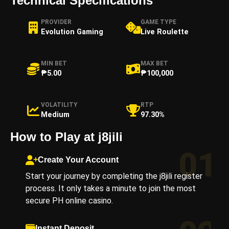
Technical Specifications
PROVIDER
GAME TYPE
Evolution Gaming
Live Roulette
MIN BET
MAX BET
₱5.00
₱100,000
VOLATILITY
RTP
Medium
97.30%
How to Play at j8jili
01
Create Your Account
Start your journey by completing the j8jili register
process. It only takes a minute to join the most
secure PH online casino.
Instant Deposit