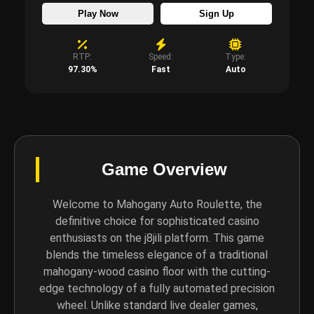
Play Now
Sign Up
RTP:
Speed:
Type:
97.30%
Fast
Auto
Game Overview
Welcome to Mahogany Auto Roulette, the
definitive choice for sophisticated casino
enthusiasts on the j8jili platform. This game
blends the timeless elegance of a traditional
mahogany-wood casino floor with the cutting-
edge technology of a fully automated precision
wheel. Unlike standard live dealer games,